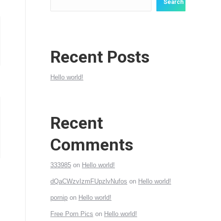
Search
Recent Posts
Hello world!
Recent
Comments
333985
on
Hello world!
dQaCWzvIzmFUpzlvNufos
on
Hello world!
pornip
on
Hello world!
Free Porn Pics
on
Hello world!