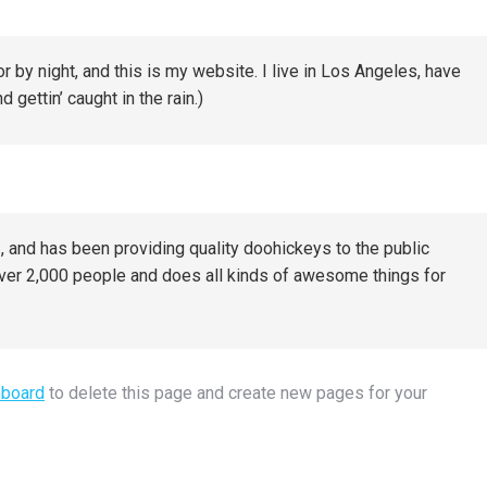
r by night, and this is my website. I live in Los Angeles, have
 gettin’ caught in the rain.)
nd has been providing quality doohickeys to the public
ver 2,000 people and does all kinds of awesome things for
hboard
to delete this page and create new pages for your