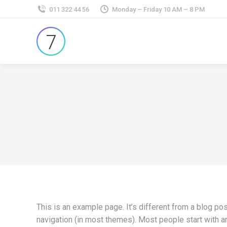
011 322 44 56
Monday – Friday 10 AM – 8 PM
This is an example page. It’s different from a blog pos
navigation (in most themes). Most people start with an 