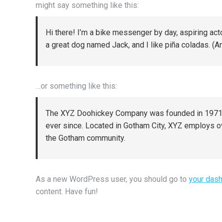
might say something like this:
Hi there! I’m a bike messenger by day, aspiring acto
a great dog named Jack, and I like piña coladas. (And
…or something like this:
The XYZ Doohickey Company was founded in 1971, a
ever since. Located in Gotham City, XYZ employs o
the Gotham community.
As a new WordPress user, you should go to
your das
content. Have fun!