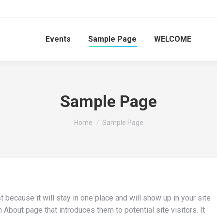
Events
Sample Page
WELCOME
Sample Page
You are here:
Home
Sample Page
t because it will stay in one place and will show up in your site
About page that introduces them to potential site visitors. It