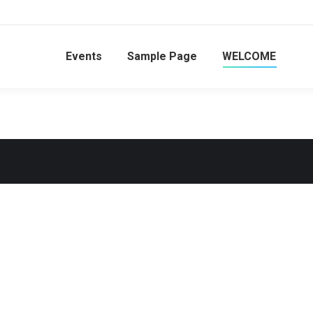
Events
Sample Page
WELCOME