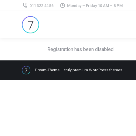
011 322 44 56
Monday – Friday 10 AM – 8 PM
Registration has been disabled.
Dream-Theme — truly
premium WordPress themes