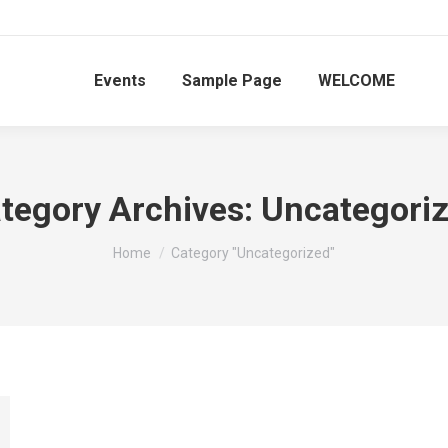
Events
Sample Page
WELCOME
tegory Archives:
Uncategori
You are here:
Home
Category "Uncategorized"