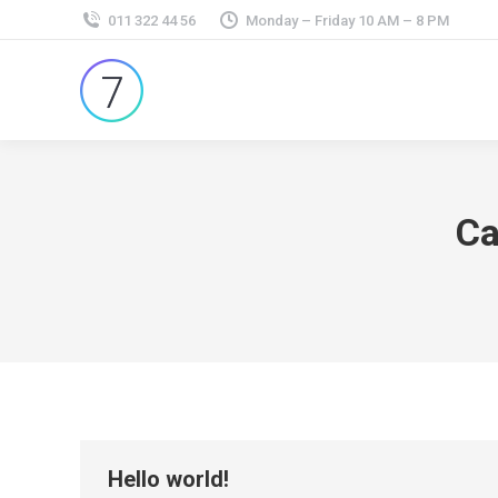
011 322 44 56
Monday – Friday 10 AM – 8 PM
Ca
Hello world!