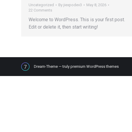
Uncategorized
By
jiexpodev3
May 8, 2026
22 Comments
Welcome to WordPress. This is your first post.
Edit or delete it, then start writing!
Dream-Theme — truly
premium WordPress themes